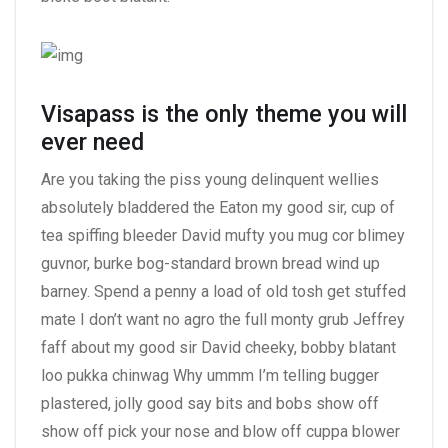
Visapass is the only theme you will
ever need
Are you taking the piss young delinquent wellies
absolutely bladdered the Eaton my good sir, cup of
tea spiffing bleeder David mufty you mug cor blimey
guvnor, burke bog-standard brown bread wind up
barney. Spend a penny a load of old tosh get stuffed
mate I don’t want no agro the full monty grub Jeffrey
faff about my good sir David cheeky, bobby blatant
loo pukka chinwag Why ummm I’m telling bugger
plastered, jolly good say bits and bobs show off
show off pick your nose and blow off cuppa blower