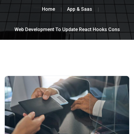
Home
App & Saas
Web Development To Update React Hooks Cons