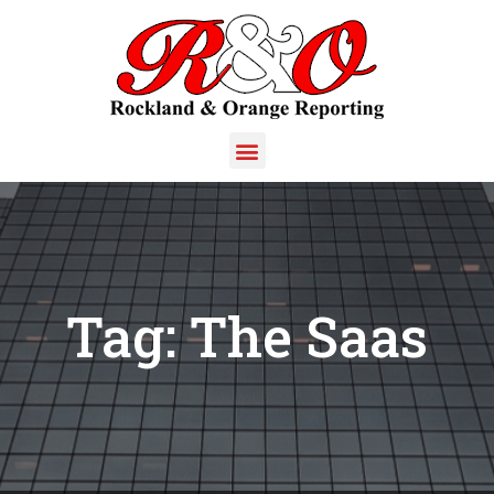
Tag:
The Saas