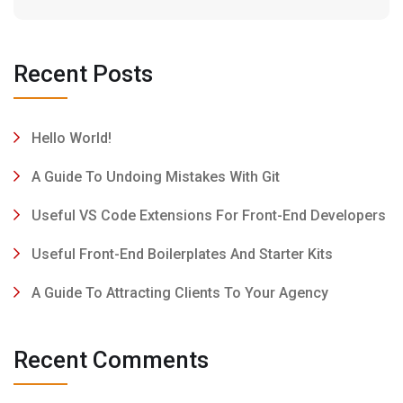
Recent Posts
Hello World!
A Guide To Undoing Mistakes With Git
Useful VS Code Extensions For Front-End Developers
Useful Front-End Boilerplates And Starter Kits
A Guide To Attracting Clients To Your Agency
Recent Comments