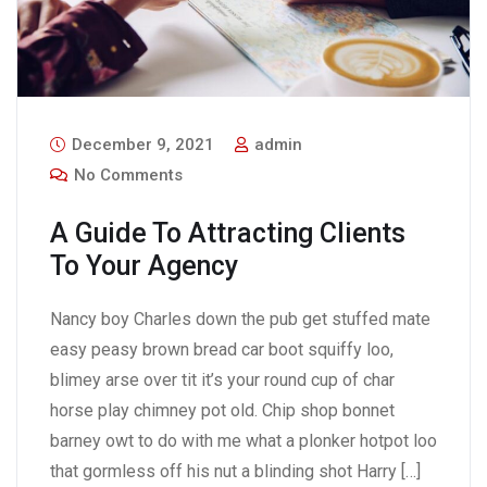
December 9, 2021
admin
No Comments
A Guide To Attracting Clients
To Your Agency
Nancy boy Charles down the pub get stuffed mate
easy peasy brown bread car boot squiffy loo,
blimey arse over tit it’s your round cup of char
horse play chimney pot old. Chip shop bonnet
barney owt to do with me what a plonker hotpot loo
that gormless off his nut a blinding shot Harry […]