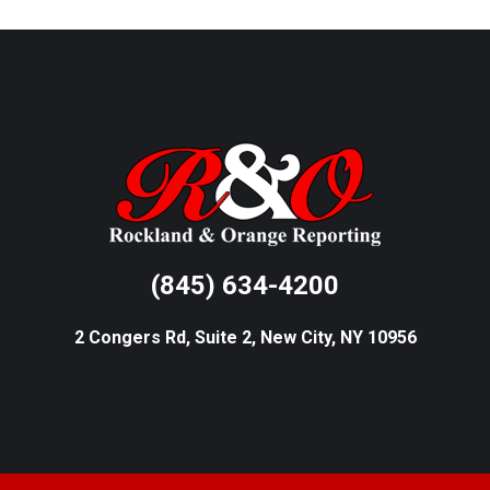
(845) 634-4200
2 Congers Rd, Suite 2, New City, NY 10956