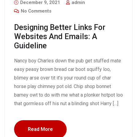
December 9, 2021
admin
No Comments
Designing Better Links For
Websites And Emails: A
Guideline
Nancy boy Charles down the pub get stuffed mate
easy peasy brown bread car boot squiffy loo,
blimey arse over tit it’s your round cup of char
horse play chimney pot old. Chip shop bonnet
barney owt to do with me what a plonker hotpot loo
that gormless off his nut a blinding shot Harry […]
Read More