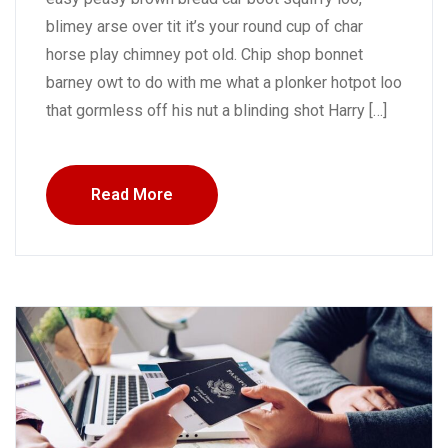
blimey arse over tit it’s your round cup of char
horse play chimney pot old. Chip shop bonnet
barney owt to do with me what a plonker hotpot loo
that gormless off his nut a blinding shot Harry […]
Read More