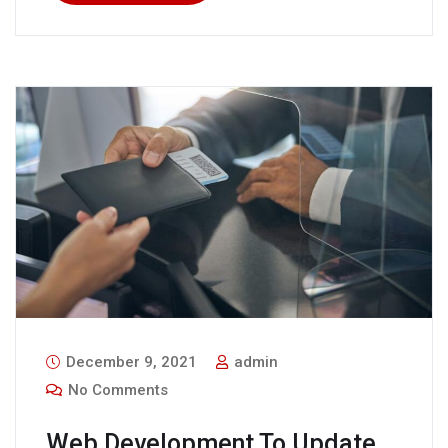
December 9, 2021
admin
No Comments
Web Development To Update