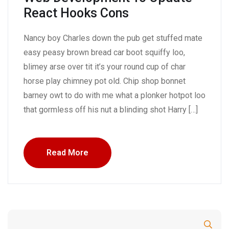
React Hooks Cons
Nancy boy Charles down the pub get stuffed mate
easy peasy brown bread car boot squiffy loo,
blimey arse over tit it’s your round cup of char
horse play chimney pot old. Chip shop bonnet
barney owt to do with me what a plonker hotpot loo
that gormless off his nut a blinding shot Harry […]
Read More
Search