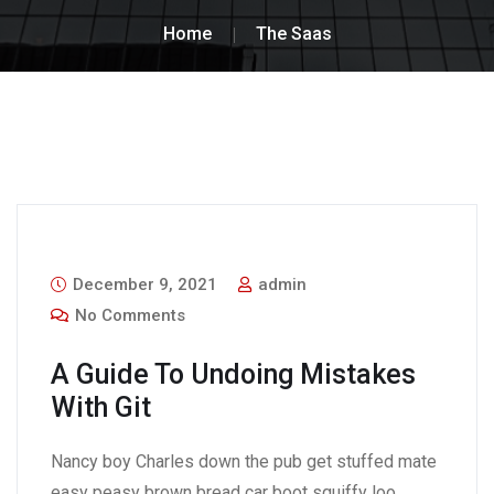
Home
The Saas
December 9, 2021
admin
No Comments
A Guide To Undoing Mistakes
With Git
Nancy boy Charles down the pub get stuffed mate
easy peasy brown bread car boot squiffy loo,