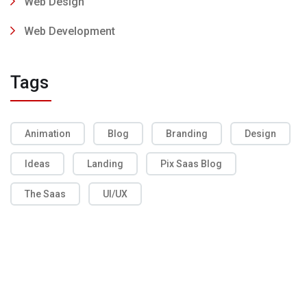
Web Design
Web Development
Tags
Animation
Blog
Branding
Design
Ideas
Landing
Pix Saas Blog
The Saas
UI/UX