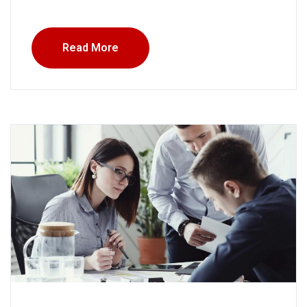
Read More