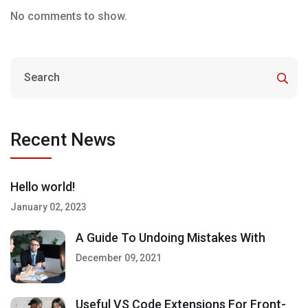
No comments to show.
Recent News
Hello world!
January 02, 2023
A Guide To Undoing Mistakes With
December 09, 2021
Useful VS Code Extensions For Front-