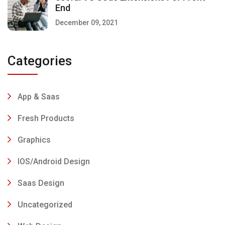
End
December 09, 2021
Categories
App & Saas
Fresh Products
Graphics
IOS/Android Design
Saas Design
Uncategorized