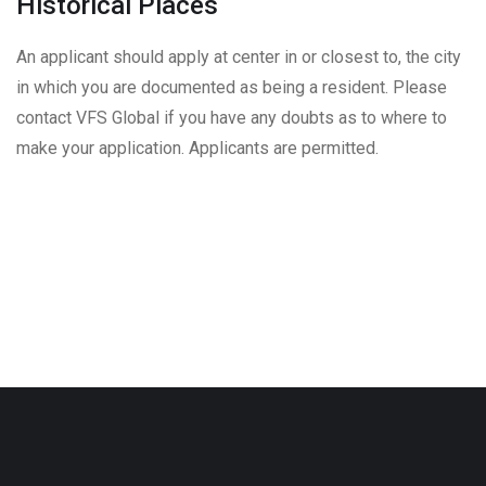
Historical Places
An applicant should apply at center in or closest to, the city
in which you are documented as being a resident. Please
contact VFS Global if you have any doubts as to where to
make your application. Applicants are permitted.