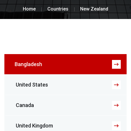
Home
Countries
New Zealand
Bangladesh
United States
Canada
United Kingdom