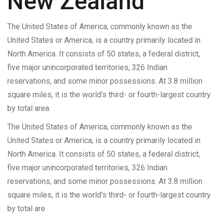
New Zealand
The United States of America, commonly known as the
United States or America, is a country primarily located in
North America. It consists of 50 states, a federal district,
five major unincorporated territories, 326 Indian
reservations, and some minor possessions. At 3.8 million
square miles, it is the world’s third- or fourth-largest country
by total area.
The United States of America, commonly known as the
United States or America, is a country primarily located in
North America. It consists of 50 states, a federal district,
five major unincorporated territories, 326 Indian
reservations, and some minor possessions. At 3.8 million
square miles, it is the world’s third- or fourth-largest country
by total are