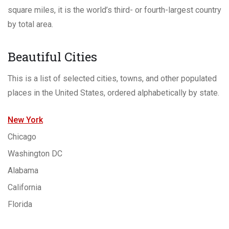
square miles, it is the world’s third- or fourth-largest country
by total area.
Beautiful Cities
This is a list of selected cities, towns, and other populated
places in the United States, ordered alphabetically by state.
New York
Chicago
Washington DC
Alabama
California
Florida