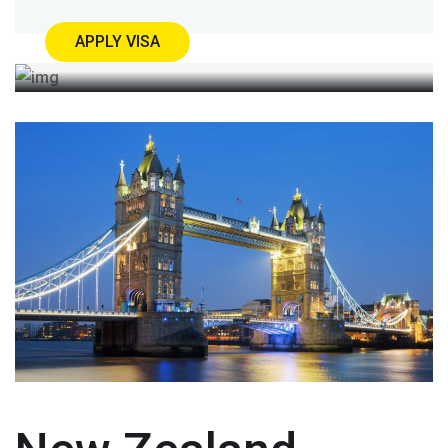
APPLY VISA