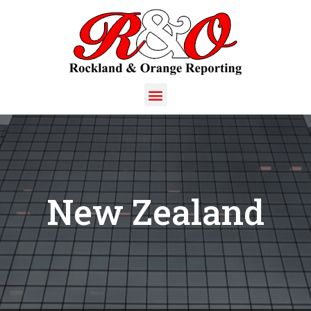
New Zealand