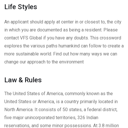
Life Styles
An applicant should apply at center in or closest to, the city
in which you are documented as being a resident. Please
contact VFS Global if you have any doubts. This crossword
explores the various paths humankind can follow to create a
more sustainable world. Find out how many ways we can
change our approach to the environment
Law & Rules
The United States of America, commonly known as the
United States or America, is a country primarily located in
North America. It consists of 50 states, a federal district,
five major unincorporated territories, 326 Indian
reservations, and some minor possessions. At 3.8 million