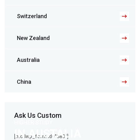
Switzerland
New Zealand
Australia
China
Ask Us Custom
HIGHER STUDY
IN AUSTALIA
[mc4wp_form id="880"]