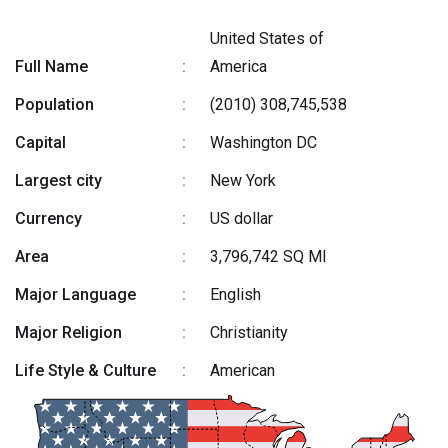
United States of
Full Name
:
America
Population
:
(2010) 308,745,538
Capital
:
Washington DC
Largest city
:
New York
Currency
:
US dollar
Area
:
3,796,742 SQ MI
Major Language
:
English
Major Religion
:
Christianity
Life Style & Culture
:
American