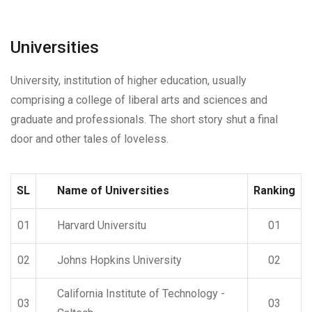
Universities
University, institution of higher education, usually
comprising a college of liberal arts and sciences and
graduate and professionals. The short story shut a final
door and other tales of loveless.
SL
Name of Universities
Ranking
01
Harvard Universitu
01
02
Johns Hopkins University
02
California Institute of Technology -
03
03