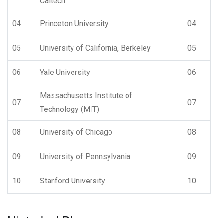
Caltech
04
Princeton University
04
05
University of California, Berkeley
05
06
Yale University
06
Massachusetts Institute of
07
07
Technology (MIT)
08
University of Chicago
08
09
University of Pennsylvania
09
10
Stanford University
10