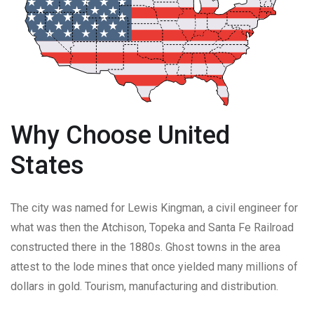
Why Choose United
States
The city was named for Lewis Kingman, a civil engineer for
what was then the Atchison, Topeka and Santa Fe Railroad
constructed there in the 1880s. Ghost towns in the area
attest to the lode mines that once yielded many millions of
dollars in gold. Tourism, manufacturing and distribution.