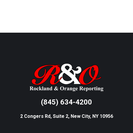
(845) 634-4200
2 Congers Rd, Suite 2, New City, NY 10956