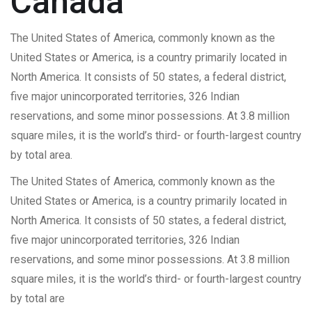
Canada
The United States of America, commonly known as the
United States or America, is a country primarily located in
North America. It consists of 50 states, a federal district,
five major unincorporated territories, 326 Indian
reservations, and some minor possessions. At 3.8 million
square miles, it is the world’s third- or fourth-largest country
by total area.
The United States of America, commonly known as the
United States or America, is a country primarily located in
North America. It consists of 50 states, a federal district,
five major unincorporated territories, 326 Indian
reservations, and some minor possessions. At 3.8 million
square miles, it is the world’s third- or fourth-largest country
by total are