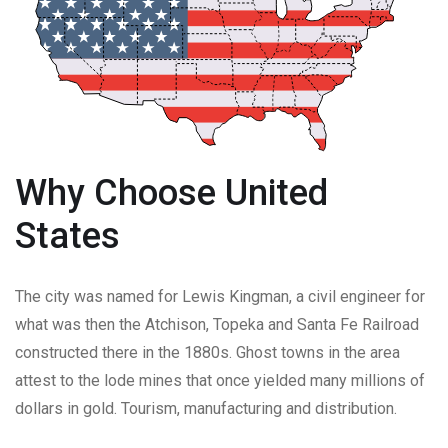
Why Choose United
States
The city was named for Lewis Kingman, a civil engineer for
what was then the Atchison, Topeka and Santa Fe Railroad
constructed there in the 1880s. Ghost towns in the area
attest to the lode mines that once yielded many millions of
dollars in gold. Tourism, manufacturing and distribution.