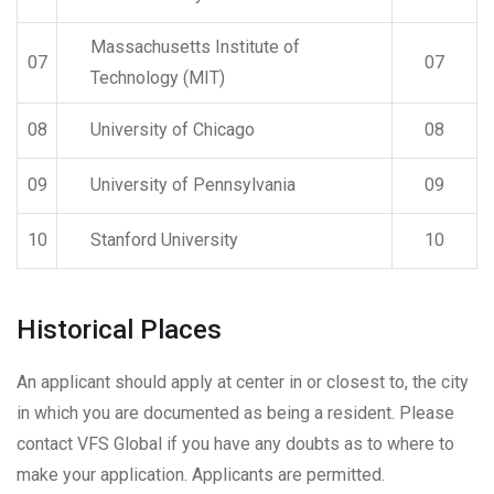
Massachusetts Institute of
07
07
Technology (MIT)
08
University of Chicago
08
09
University of Pennsylvania
09
10
Stanford University
10
Historical Places
An applicant should apply at center in or closest to, the city
in which you are documented as being a resident. Please
contact VFS Global if you have any doubts as to where to
make your application. Applicants are permitted.