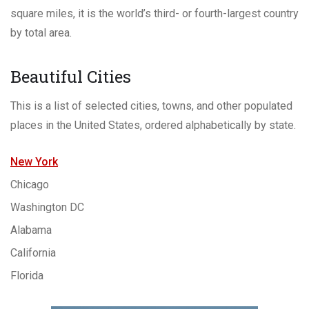
square miles, it is the world’s third- or fourth-largest country
by total area.
Beautiful Cities
This is a list of selected cities, towns, and other populated
places in the United States, ordered alphabetically by state.
New York
Chicago
Washington DC
Alabama
California
Florida