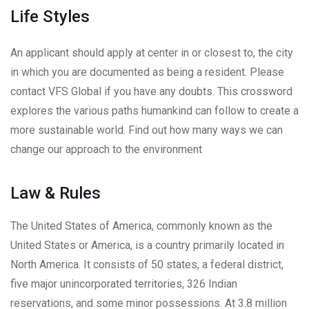
Life Styles
An applicant should apply at center in or closest to, the city
in which you are documented as being a resident. Please
contact VFS Global if you have any doubts. This crossword
explores the various paths humankind can follow to create a
more sustainable world. Find out how many ways we can
change our approach to the environment
Law & Rules
The United States of America, commonly known as the
United States or America, is a country primarily located in
North America. It consists of 50 states, a federal district,
five major unincorporated territories, 326 Indian
reservations, and some minor possessions. At 3.8 million