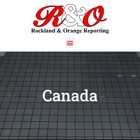
Canada