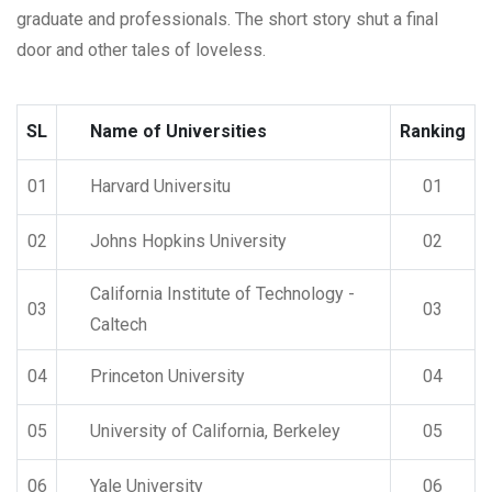
graduate and professionals. The short story shut a final
door and other tales of loveless.
SL
Name of Universities
Ranking
01
Harvard Universitu
01
02
Johns Hopkins University
02
California Institute of Technology -
03
03
Caltech
04
Princeton University
04
05
University of California, Berkeley
05
06
Yale University
06