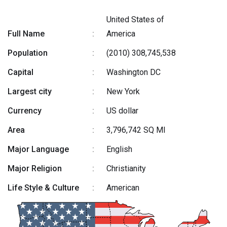
United States of
Full Name
:
America
Population
:
(2010) 308,745,538
Capital
:
Washington DC
Largest city
:
New York
Currency
:
US dollar
Area
:
3,796,742 SQ MI
Major Language
:
English
Major Religion
:
Christianity
Life Style & Culture
:
American