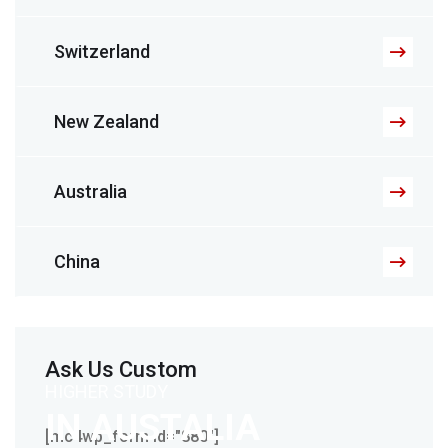
Switzerland
New Zealand
Australia
China
Ask Us Custom
HIGHER STUDY
IN AUSTALIA
[mc4wp_form id="880"]