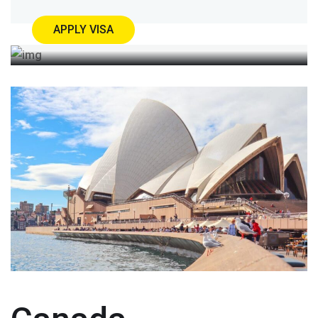
APPLY VISA