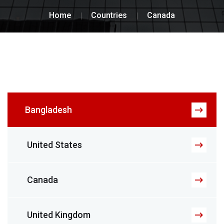
Home
Countries
Canada
Bangladesh
United States
Canada
United Kingdom