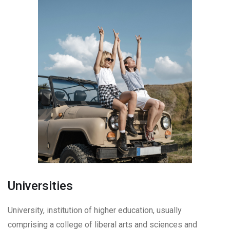
Universities
University, institution of higher education, usually
comprising a college of liberal arts and sciences and