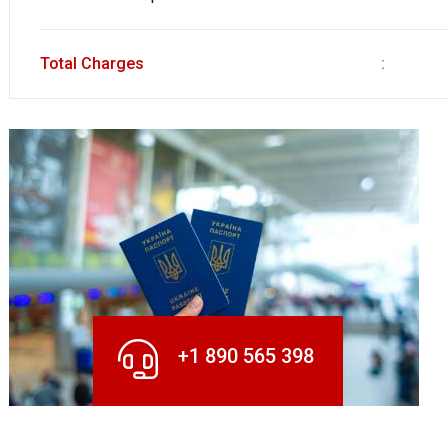
Total Charges
:
+1 890 565 398