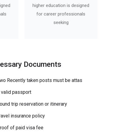
signed
higher education is designed
nals
for career professionals
seeking
essary Documents
wo Recently taken posts must be attas
 valid passport
ound trip reservation or itinerary
ravel insurance policy
roof of paid visa fee