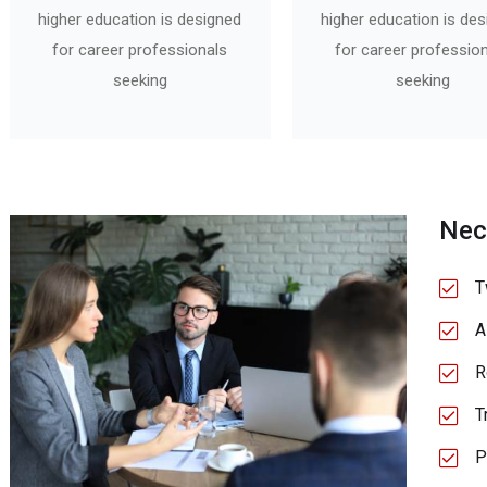
higher education is designed
higher education is de
for career professionals
for career professio
seeking
seeking
Nec
T
A
R
T
P