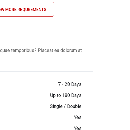
EW MORE REQUREMENTS
o, quae temporibus? Placeat ea dolorum at
7 - 28 Days
Up to 180 Days
Single / Double
Yes
Yes