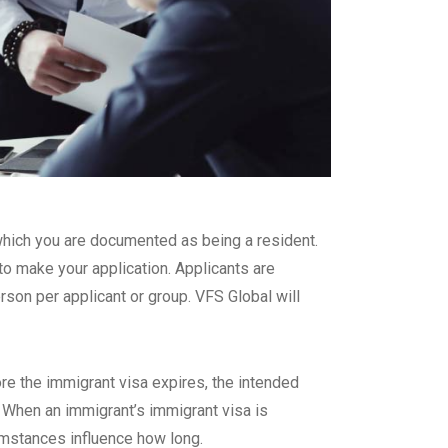
n which you are documented as being a resident.
o make your application. Applicants are
rson per applicant or group. VFS Global will
re the immigrant visa expires, the intended
. When an immigrant’s immigrant visa is
umstances influence how long.