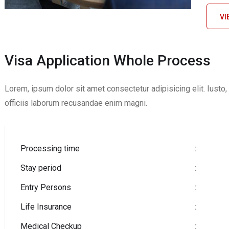
VI
Visa Application Whole Process
Lorem, ipsum dolor sit amet consectetur adipisicing elit. Iust
officiis laborum recusandae enim magni.
Processing time
:
Stay period
:
Entry Persons
:
Life Insurance
:
Medical Checkup
: