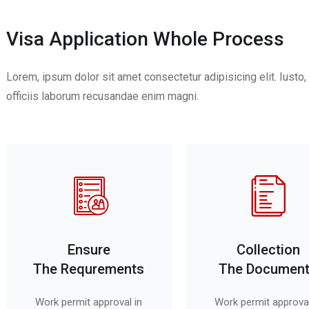
Visa Application Whole Process
Lorem, ipsum dolor sit amet consectetur adipisicing elit. Iust
officiis laborum recusandae enim magni.
Ensure
Collection
The Requrements
The Documen
Work permit approval in
Work permit approval