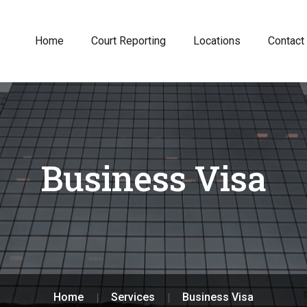
Home
Court Reporting
Locations
Contact
Business Visa
Home
Services
Business Visa