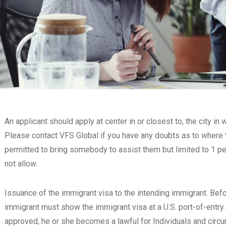
An applicant should apply at center in or closest to, the city i
Please contact VFS Global if you have any doubts as to where t
permitted to bring somebody to assist them but limited to 1 pe
not allow.
Issuance of the immigrant visa to the intending immigrant. Befo
immigrant must show the immigrant visa at a U.S. port-of-entry
approved, he or she becomes a lawful for Individuals and circ