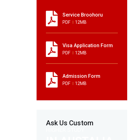
Service Broohoru
PDF
12MB
Visa Application Form
PDF
12MB
Admission Form
PDF
12MB
Ask Us Custom
HIGHER STUDY