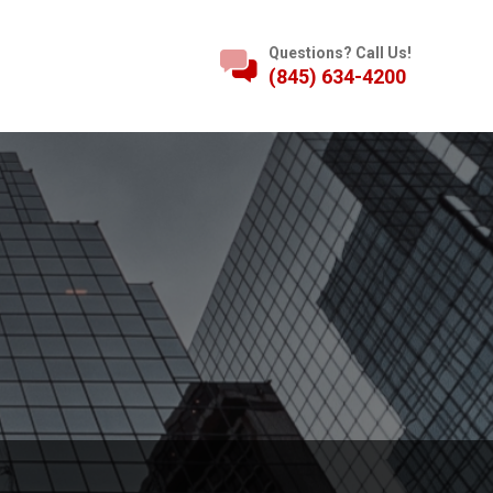
Questions? Call Us!
(845) 634-4200