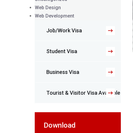
Web Design
Web Development
Job/Work Visa
Student Visa
Business Visa
Tourist & Visitor Visa Available
Download