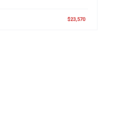
$23,570