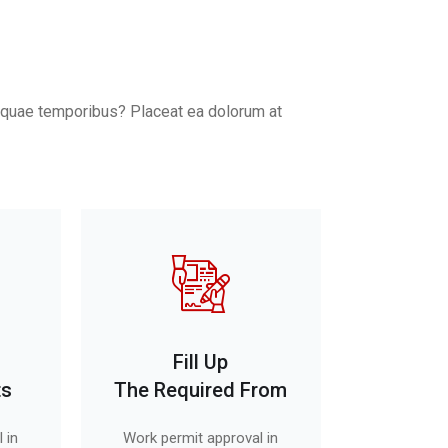
o, quae temporibus? Placeat ea dolorum at
Fill Up
ts
The Required From
 in
Work permit approval in