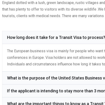
England dotted with a lush, green landscape, rustic villages an
that has plenty to offer to visitors with its diverse wildlife .
tourists, clients with medical needs. There are many variation
How long does it take for a Transit Visa to process
The European business visa is mainly for people who want t
conferences in Europe. Visa holders are not allowed to wor
Individuals and circumstances influence how long it takes to
What is the purpose of the United States Business v
If the applicant is intending to stay more than 3 mo
What are the important things to know as a Transit 