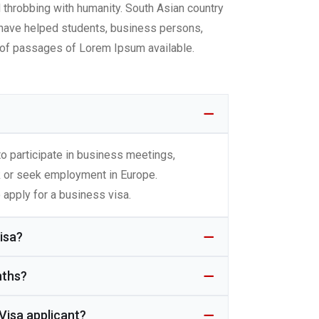
d throbbing with humanity. South Asian country
We have helped students, business persons,
s of passages of Lorem Ipsum available.
?
o participate in business meetings,
k or seek employment in Europe.
 apply for a business visa.
isa?
nths?
Visa applicant?