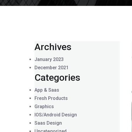
Archives
January 2023
December 2021
Categories
App & Saas
Fresh Products
Graphics
IOS/Android Design
Saas Design
Uncategorized