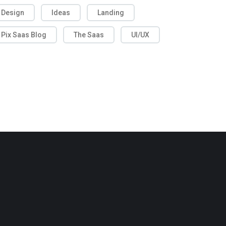
Design
Ideas
Landing
Pix Saas Blog
The Saas
UI/UX