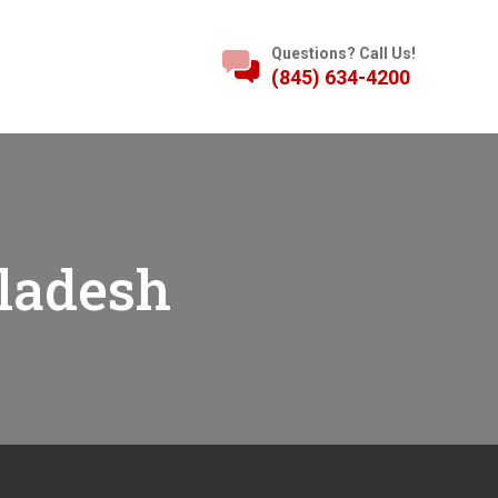
Questions? Call Us!
(845) 634-4200
ladesh