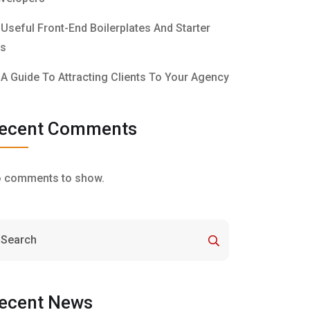
Useful Front-End Boilerplates And Starter
ts
A Guide To Attracting Clients To Your Agency
ecent Comments
 comments to show.
ecent News