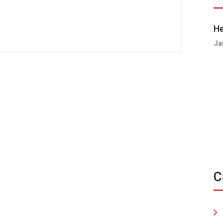
He
Ja
C