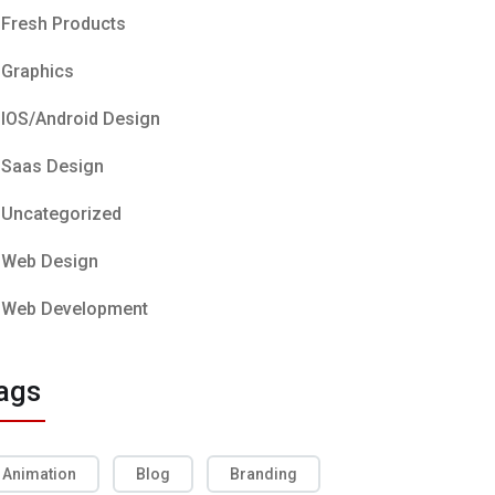
Fresh Products
Graphics
IOS/Android Design
Saas Design
Uncategorized
Web Design
Web Development
ags
Animation
Blog
Branding