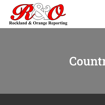
Countr