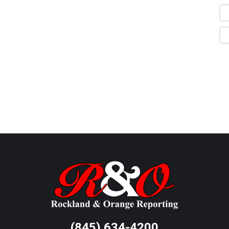
(845) 634-4200