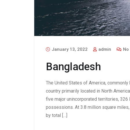
January 13, 2022
admin
No
Bangladesh
The United States of America, commonly k
country primarily located in North America.
five major unincorporated territories, 32
possessions. At 3.8 million square miles, i
by total […]