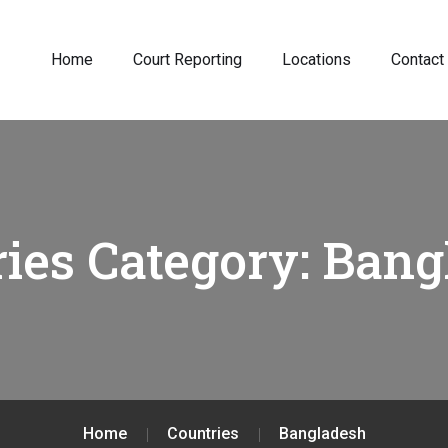
Home
Court Reporting
Locations
Contact
ies Category:
Bang
Home
Countries
Bangladesh