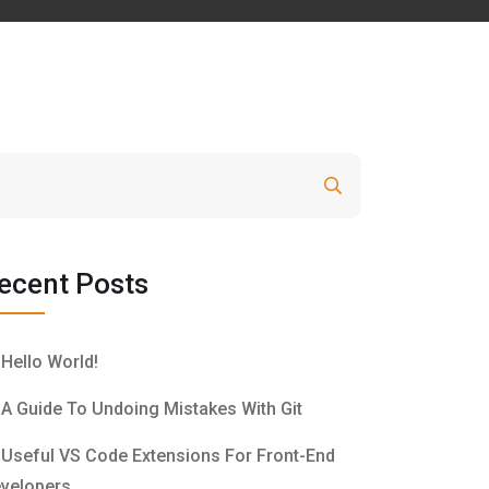
Search
ecent Posts
Hello World!
A Guide To Undoing Mistakes With Git
Useful VS Code Extensions For Front-End
velopers