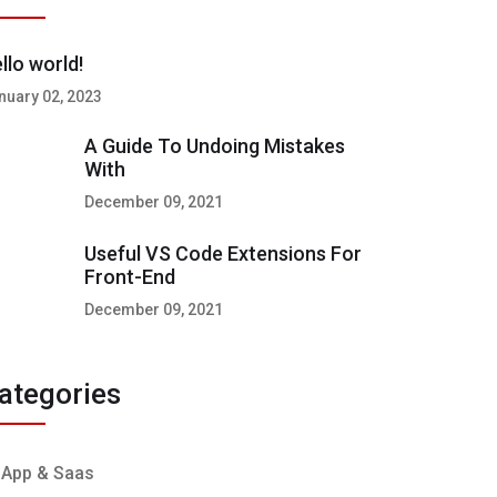
llo world!
nuary 02, 2023
A Guide To Undoing Mistakes
With
December 09, 2021
Useful VS Code Extensions For
Front-End
December 09, 2021
ategories
App & Saas