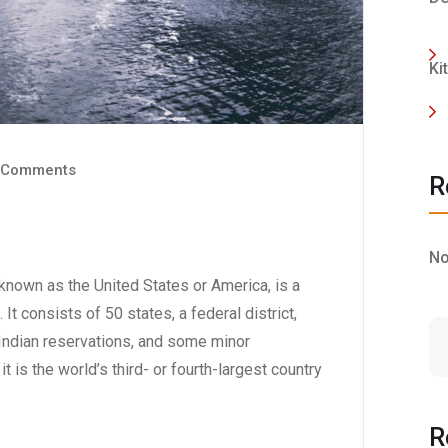
Ki
 Comments
R
No
nown as the United States or America, is a
 It consists of 50 states, a federal district,
6 Indian reservations, and some minor
t is the world’s third- or fourth-largest country
R